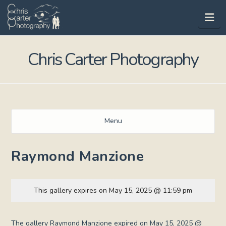
Na
Chris Carter Photography
Menu
Raymond Manzione
This gallery expires on May 15, 2025 @ 11:59 pm
The gallery Raymond Manzione expired on May 15, 2025 @