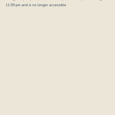
11:59 pm and is no longer accessible