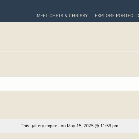
MEET CHRIS & CHRISSY
EXPLORE PORTFOLI
This gallery expires on May 15, 2025 @ 11:59 pm