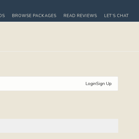
OS
BROWSE PACKAGES
READ REVIEWS
LET’S CHAT
Login
Sign Up