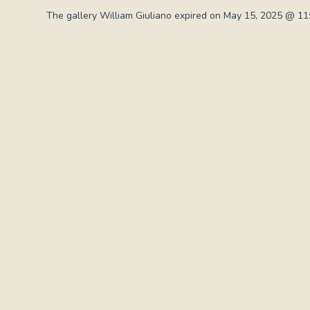
The gallery William Giuliano expired on May 15, 2025 @ 11