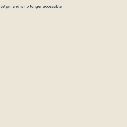
:59 pm and is no longer accessible