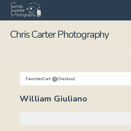
Chris Carter Photography
Favorites
Cart
Checkout
0
William Giuliano