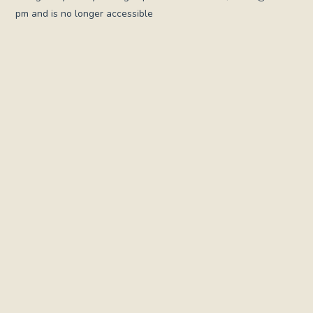
pm and is no longer accessible