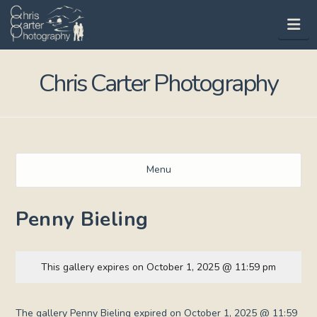
Na
Chris Carter Photography
Menu
Penny Bieling
This gallery expires on October 1, 2025 @ 11:59 pm
The gallery Penny Bieling expired on October 1, 2025 @ 11:59