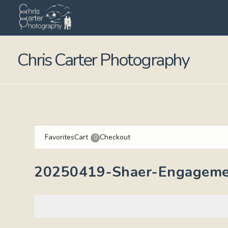
Chris Carter Photography
Favorites
Cart
Checkout
0
20250419-Shaer-Engageme