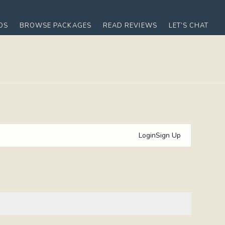
OS
BROWSE PACKAGES
READ REVIEWS
LET’S CHAT
Login
Sign Up