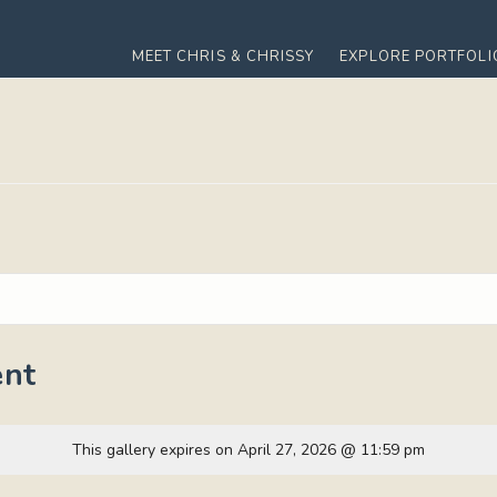
MEET CHRIS & CHRISSY
EXPLORE PORTFOLI
nt
This gallery expires on April 27, 2026 @ 11:59 pm