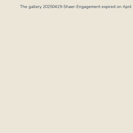
The gallery 20250419-Shaer-Engagement expired on April 2