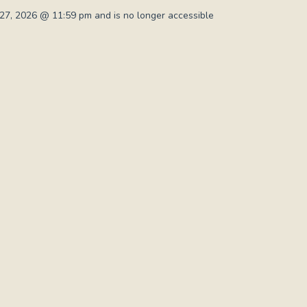
7, 2026 @ 11:59 pm and is no longer accessible