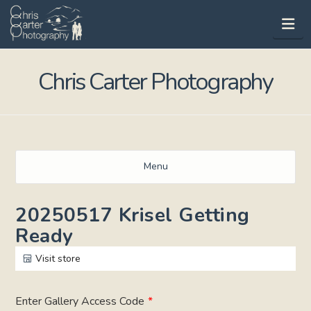
Na
Chris Carter Photography
Menu
20250517 Krisel Getting
Ready
Visit store
Enter Gallery Access Code
*