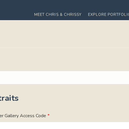
MEET CHRIS & CHRISSY
EXPLORE PORTFOLI
raits
er Gallery Access Code
*