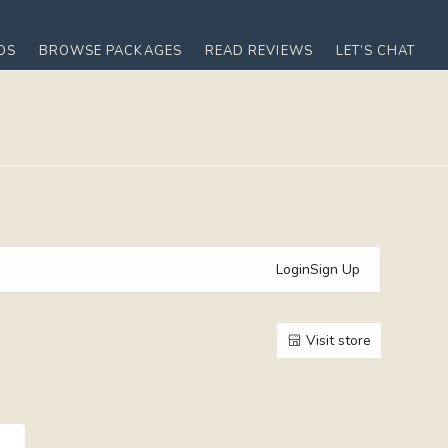
OS
BROWSE PACKAGES
READ REVIEWS
LET’S CHAT
Login
Sign Up
Visit store