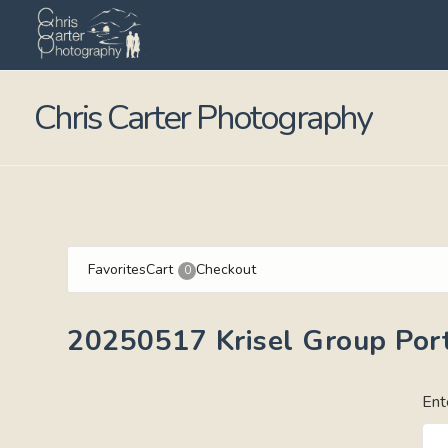
Chris Carter Photography
Favorites
Cart
Checkout
0
20250517 Krisel Group Port
Ent