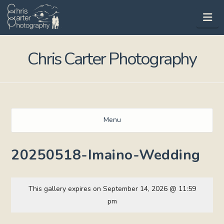
Na
Chris Carter Photography
Menu
20250518-Imaino-Wedding
This gallery expires on September 14, 2026 @ 11:59
pm