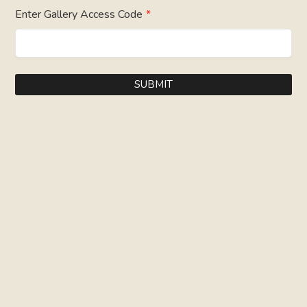
Enter Gallery Access Code
*
SUBMIT