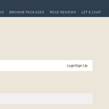
OS
BROWSE PACKAGES
READ REVIEWS
LET’S CHAT
Login
Sign Up