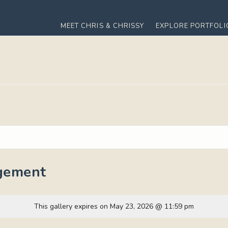
MEET CHRIS & CHRISSY
EXPLORE PORTFOLI
gement
This gallery expires on May 23, 2026 @ 11:59 pm