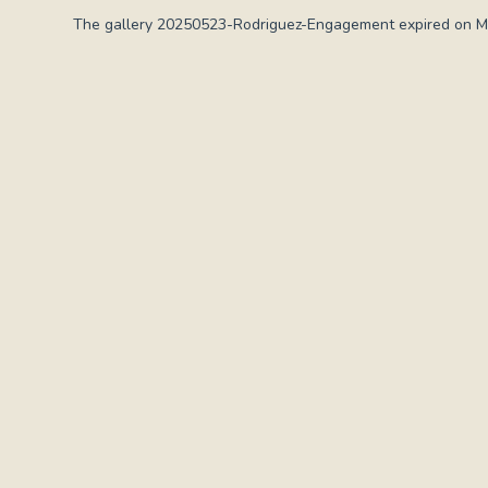
The gallery 20250523-Rodriguez-Engagement expired on Ma