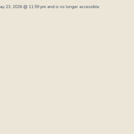
y 23, 2026 @ 11:59 pm and is no longer accessible