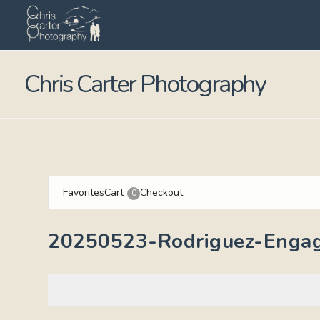
Chris Carter Photography
Favorites
Cart
Checkout
0
20250523-Rodriguez-Enga