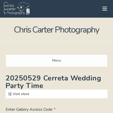
Na
Chris Carter Photography
Menu
20250529 Cerreta Wedding
Party Time
Visit store
Enter Gallery Access Code
*