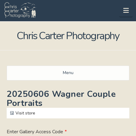
Na
Chris Carter Photography
Menu
20250606 Wagner Couple
Portraits
Visit store
Enter Gallery Access Code
*