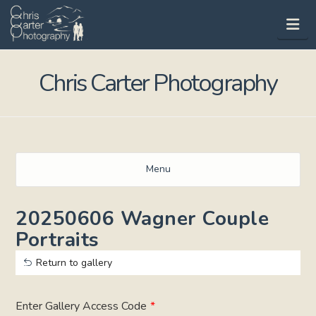
Na
Chris Carter Photography
Menu
20250606 Wagner Couple
Portraits
Return to gallery
Enter Gallery Access Code
*