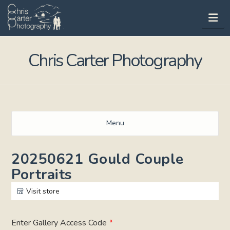
Na
Chris Carter Photography
Menu
20250621 Gould Couple
Portraits
Visit store
Enter Gallery Access Code
*