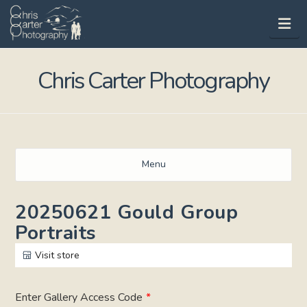
Na
Chris Carter Photography
Menu
20250621 Gould Group
Portraits
Visit store
Enter Gallery Access Code
*