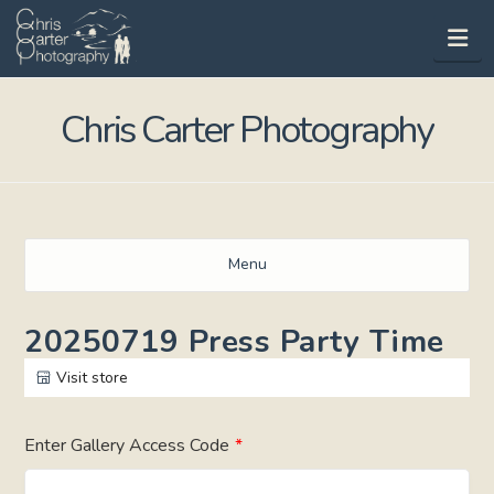
Na
Chris Carter Photography
Menu
20250719 Press Party Time
Visit store
Enter Gallery Access Code
*