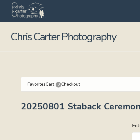
Chris Carter Photography
Favorites
Cart
Checkout
0
20250801 Staback Ceremo
Ent