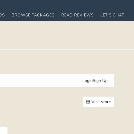
OS
BROWSE PACKAGES
READ REVIEWS
LET’S CHAT
Login
Sign Up
Visit store