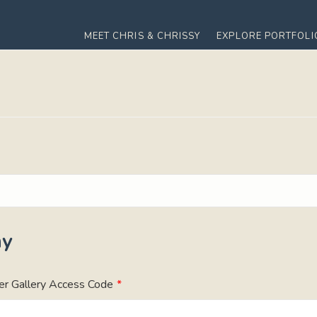
MEET CHRIS & CHRISSY
EXPLORE PORTFOLI
ny
er Gallery Access Code
*