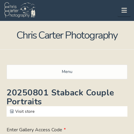
Na
Chris Carter Photography
Menu
20250801 Staback Couple
Portraits
Visit store
Enter Gallery Access Code
*