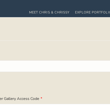
MEET CHRIS & CHRISSY
EXPLORE PORTFOLI
er Gallery Access Code
*