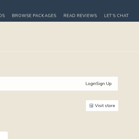
OS
BROWSE PACKAGES
READ REVIEWS
LET’S CHAT
Login
Sign Up
Visit store