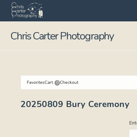
Chris Carter Photography
Favorites
Cart
Checkout
0
20250809 Bury Ceremony
Ent