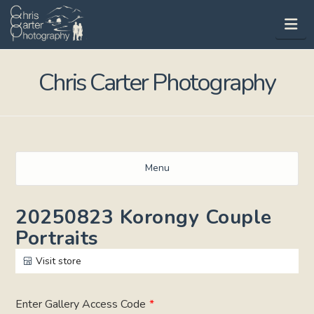
Na
Chris Carter Photography
Menu
20250823 Korongy Couple
Portraits
Visit store
Enter Gallery Access Code
*