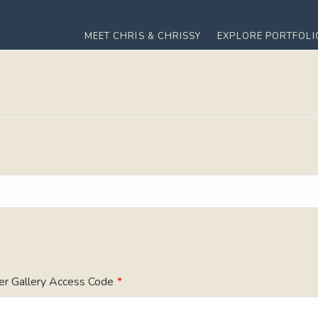
MEET CHRIS & CHRISSY
EXPLORE PORTFOLI
er Gallery Access Code
*