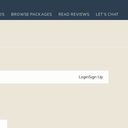
OS
BROWSE PACKAGES
READ REVIEWS
LET’S CHAT
Login
Sign Up