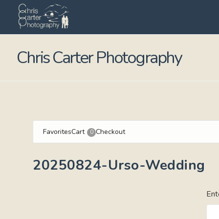
Chris Carter Photography
Favorites
Cart
Checkout
0
20250824-Urso-Wedding
Ent