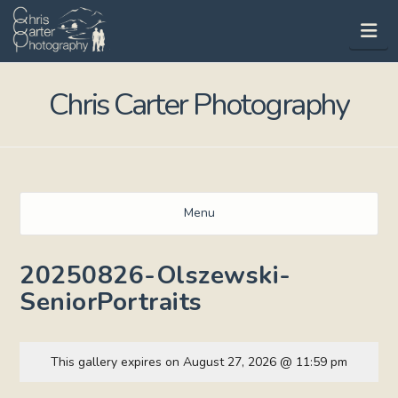
Na
Chris Carter Photography
Menu
20250826-Olszewski-
SeniorPortraits
This gallery expires on August 27, 2026 @ 11:59 pm