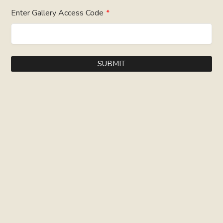
Enter Gallery Access Code
*
SUBMIT