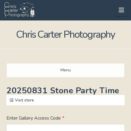
Na
Chris Carter Photography
Menu
20250831 Stone Party Time
Visit store
Enter Gallery Access Code
*