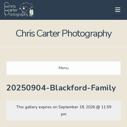
Na
Chris Carter Photography
Menu
20250904-Blackford-Family
This gallery expires on September 18, 2026 @ 11:59
pm