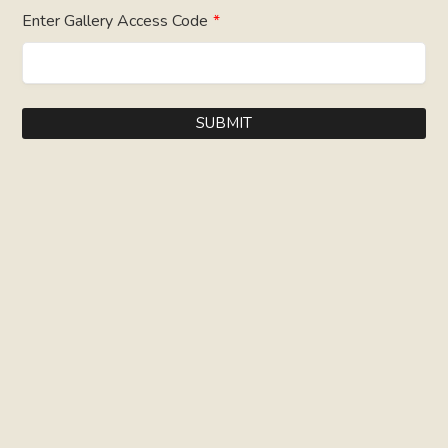
Enter Gallery Access Code
*
SUBMIT