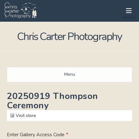
Na
Chris Carter Photography
Menu
20250919 Thompson
Ceremony
Visit store
Enter Gallery Access Code
*