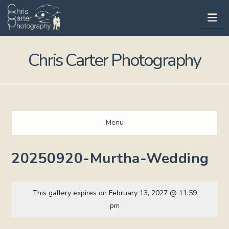
Na
Chris Carter Photography
Menu
20250920-Murtha-Wedding
This gallery expires on February 13, 2027 @ 11:59
pm