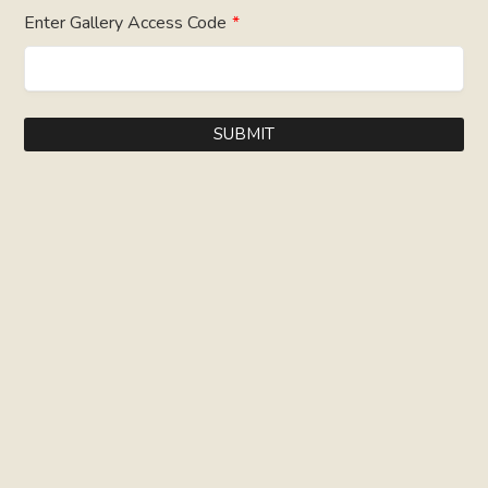
Enter Gallery Access Code
*
SUBMIT