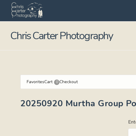
Chris Carter Photography
Favorites
Cart
Checkout
0
20250920 Murtha Group Por
Ent