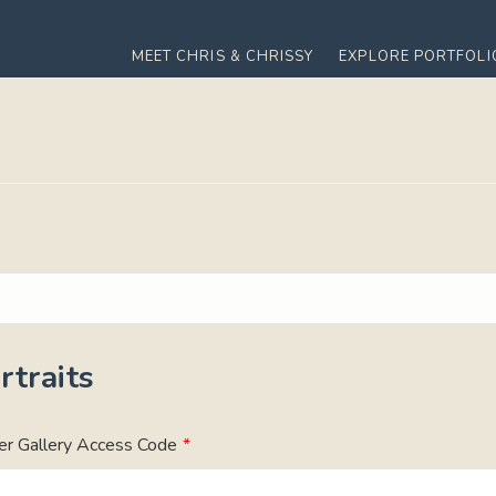
MEET CHRIS & CHRISSY
EXPLORE PORTFOLI
traits
er Gallery Access Code
*