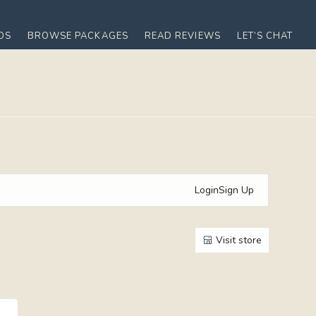
OS
BROWSE PACKAGES
READ REVIEWS
LET’S CHAT
Login
Sign Up
Visit store