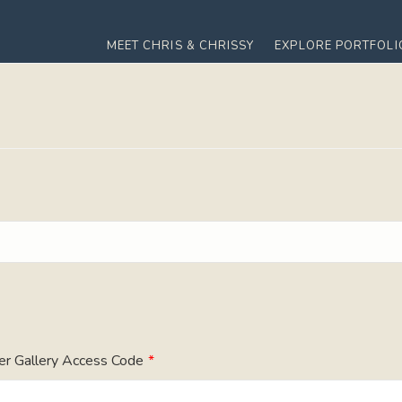
MEET CHRIS & CHRISSY
EXPLORE PORTFOLI
er Gallery Access Code
*