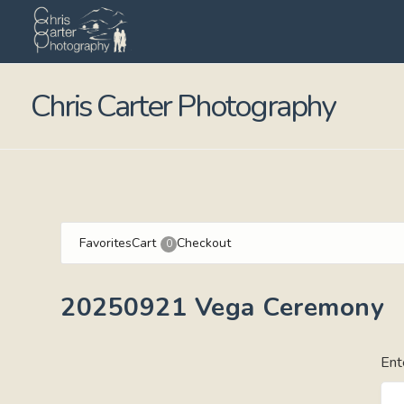
Chris Carter Photography
Favorites
Cart
Checkout
0
20250921 Vega Ceremony
Ent