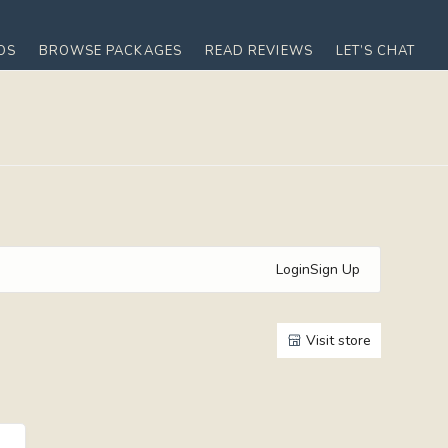
OS
BROWSE PACKAGES
READ REVIEWS
LET’S CHAT
Login
Sign Up
Visit store