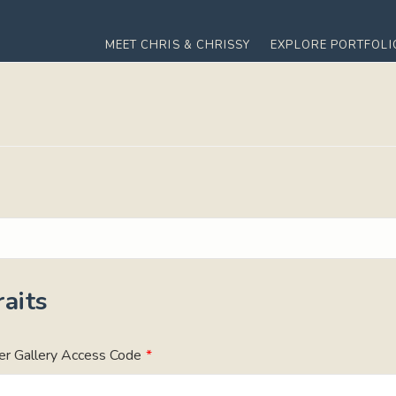
MEET CHRIS & CHRISSY
EXPLORE PORTFOLI
aits
er Gallery Access Code
*