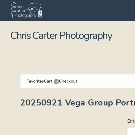
Chris Carter Photography
Favorites
Cart
Checkout
0
20250921 Vega Group Portr
Ent