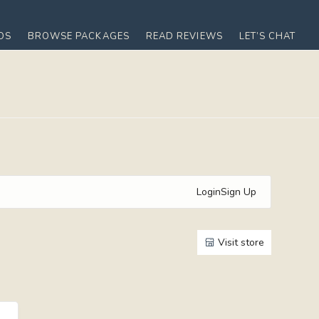
OS
BROWSE PACKAGES
READ REVIEWS
LET’S CHAT
Login
Sign Up
Visit store