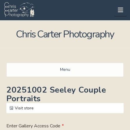
Na
Chris Carter Photography
Menu
20251002 Seeley Couple
Portraits
Visit store
Enter Gallery Access Code
*