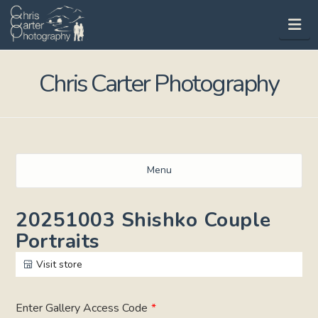
Na
Chris Carter Photography
Menu
20251003 Shishko Couple
Portraits
Visit store
Enter Gallery Access Code
*