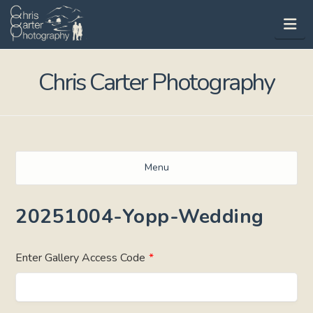
Na
Chris Carter Photography
Menu
20251004-Yopp-Wedding
Enter Gallery Access Code
*