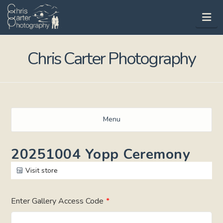
Na
Chris Carter Photography
Menu
20251004 Yopp Ceremony
Visit store
Enter Gallery Access Code
*