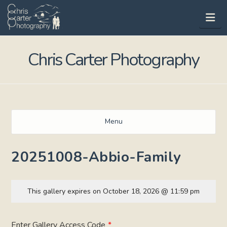
Na
Chris Carter Photography
Menu
20251008-Abbio-Family
This gallery expires on October 18, 2026 @ 11:59 pm
Enter Gallery Access Code
*