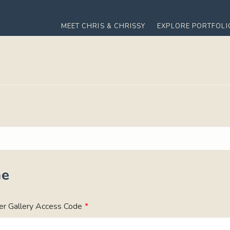
MEET CHRIS & CHRISSY
EXPLORE PORTFOLI
me
er Gallery Access Code
*