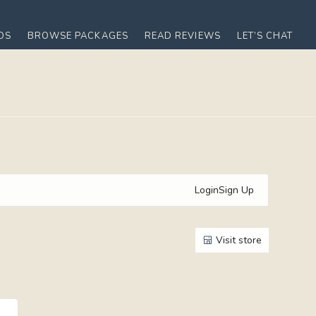
OS
BROWSE PACKAGES
READ REVIEWS
LET’S CHAT
Login
Sign Up
Visit store