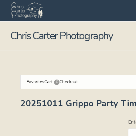
Chris Carter Photography
Favorites
Cart
Checkout
0
20251011 Grippo Party Ti
Ent