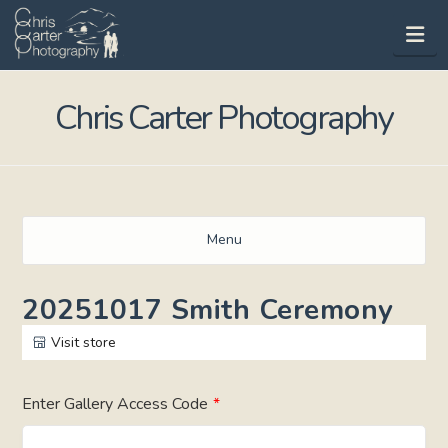
Na
Chris Carter Photography
Menu
20251017 Smith Ceremony
Visit store
Enter Gallery Access Code
*