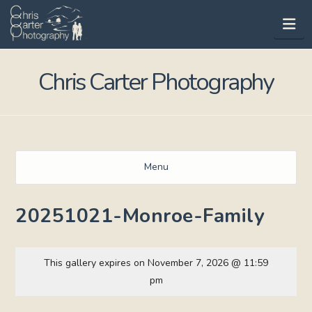
Na
Chris Carter Photography
Menu
20251021-Monroe-Family
This gallery expires on November 7, 2026 @ 11:59
pm