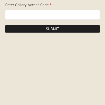
Enter Gallery Access Code
*
SUBMIT