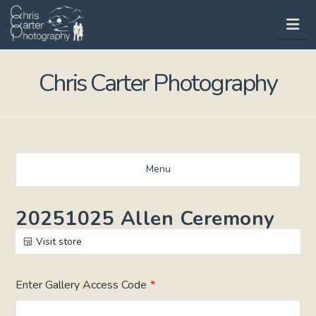
Na
Chris Carter Photography
Menu
20251025 Allen Ceremony
Visit store
Enter Gallery Access Code
*