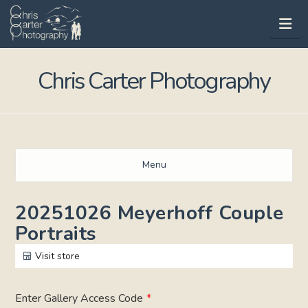
Na
Chris Carter Photography
Menu
20251026 Meyerhoff Couple
Portraits
Visit store
Enter Gallery Access Code
*