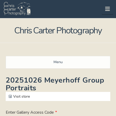
Na
Chris Carter Photography
Menu
20251026 Meyerhoff Group
Portraits
Visit store
Enter Gallery Access Code
*