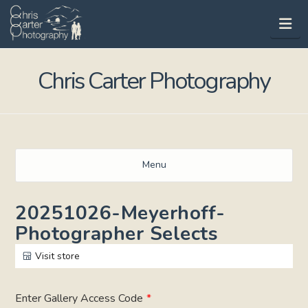
Na
Chris Carter Photography
Menu
20251026-Meyerhoff-
Photographer Selects
Visit store
Enter Gallery Access Code
*