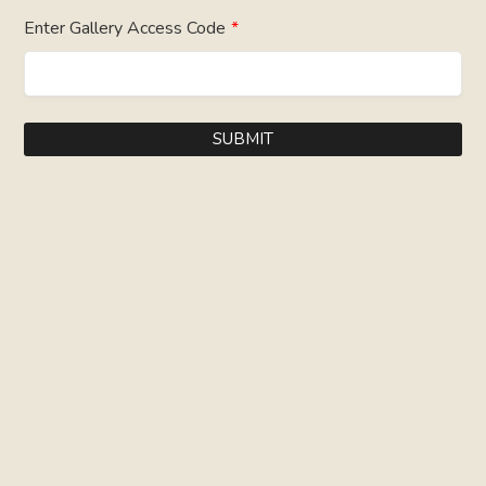
Enter Gallery Access Code
*
SUBMIT