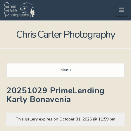
Na
Chris Carter Photography
Menu
20251029 PrimeLending
Karly Bonavenia
This gallery expires on October 31, 2026 @ 11:59 pm