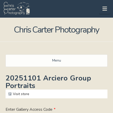
Na
Chris Carter Photography
Menu
20251101 Arciero Group
Portraits
Visit store
Enter Gallery Access Code
*