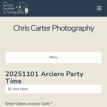
Na
Chris Carter Photography
Menu
20251101 Arciero Party
Time
Visit store
Enter Gallery Access Code
*