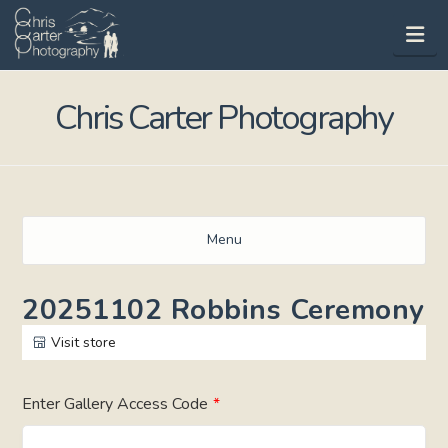
Na
Chris Carter Photography
Menu
20251102 Robbins Ceremony
Visit store
Enter Gallery Access Code
*