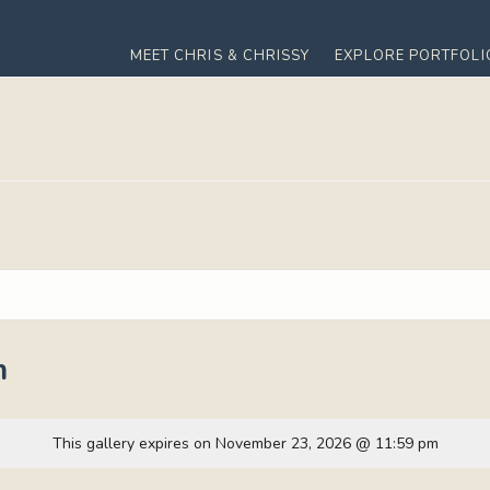
MEET CHRIS & CHRISSY
EXPLORE PORTFOLI
m
This gallery expires on November 23, 2026 @ 11:59 pm