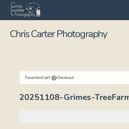
Chris Carter Photography
Favorites
Cart
Checkout
0
20251108-Grimes-TreeFar