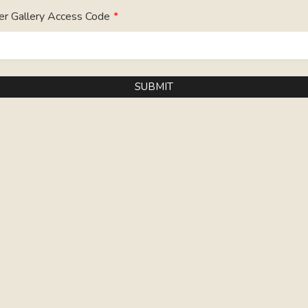
er Gallery Access Code
*
SUBMIT