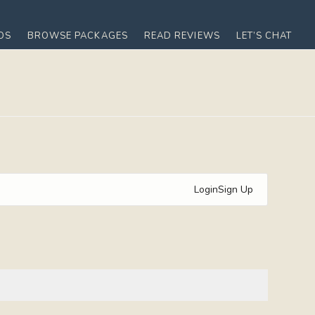
OS
BROWSE PACKAGES
READ REVIEWS
LET’S CHAT
Login
Sign Up