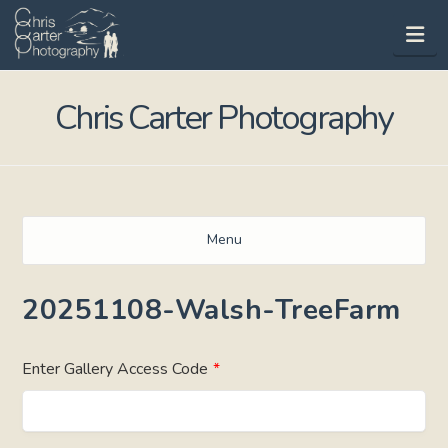
Na
Chris Carter Photography
Menu
20251108-Walsh-TreeFarm
Enter Gallery Access Code
*