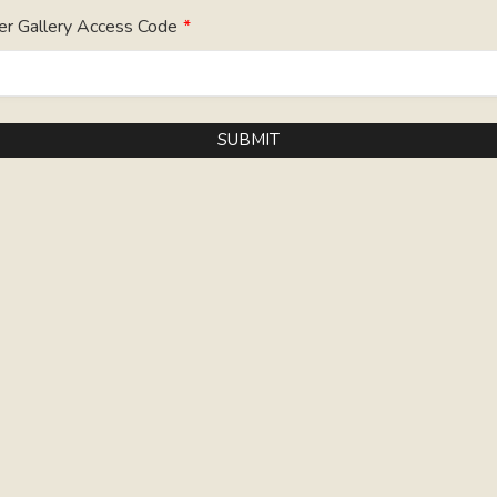
er Gallery Access Code
*
SUBMIT