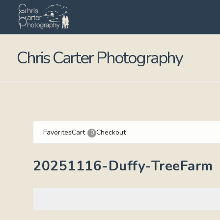
Chris Carter Photography
Favorites
Cart
Checkout
0
20251116-Duffy-TreeFarm