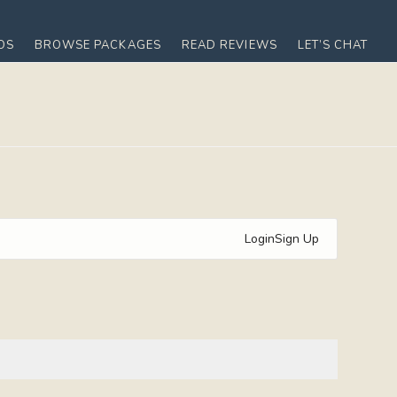
OS
BROWSE PACKAGES
READ REVIEWS
LET’S CHAT
Login
Sign Up