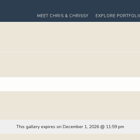
MEET CHRIS & CHRISSY
EXPLORE PORTFOLI
This gallery expires on December 1, 2026 @ 11:59 pm