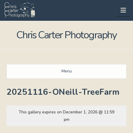
Na
Chris Carter Photography
Menu
20251116-ONeill-TreeFarm
This gallery expires on December 1, 2026 @ 11:59
pm