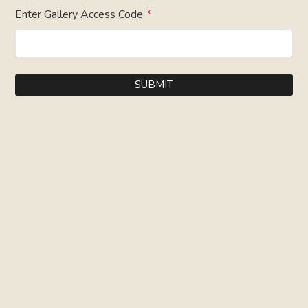
Enter Gallery Access Code
*
SUBMIT