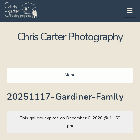
Na
Chris Carter Photography
Menu
20251117-Gardiner-Family
This gallery expires on December 6, 2026 @ 11:59
pm