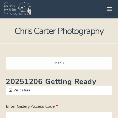
Na
Chris Carter Photography
Menu
20251206 Getting Ready
Visit store
Enter Gallery Access Code
*