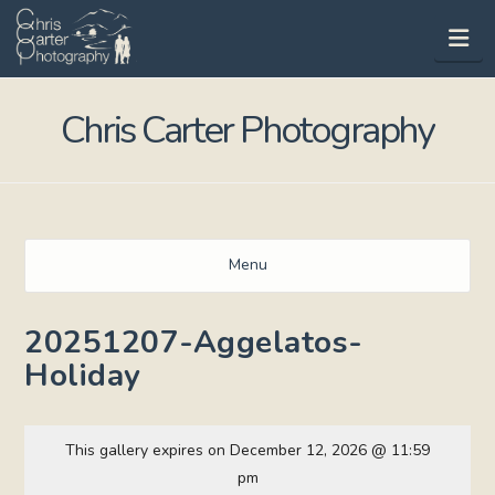
Na
Chris Carter Photography
Menu
20251207-Aggelatos-
Holiday
This gallery expires on December 12, 2026 @ 11:59
pm