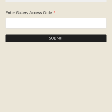
Enter Gallery Access Code
*
SUBMIT